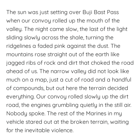
The sun was just setting over Buji Bast Pass
when our convoy rolled up the mouth of the
valley. The night came slow, the last of the light
sliding slowly across the shale, turning the
ridgelines a faded pink against the dust. The
mountains rose straight out of the earth like
jagged ribs of rock and dirt that choked the road
ahead of us. The narrow valley did not look like
much on a map, just a cut of road and a handful
of compounds, but out here the terrain decided
everything. Our convoy rolled slowly up the dirt
road, the engines grumbling quietly in the still air.
Nobody spoke. The rest of the Marines in my
vehicle stared out at the broken terrain, waiting
for the inevitable violence.