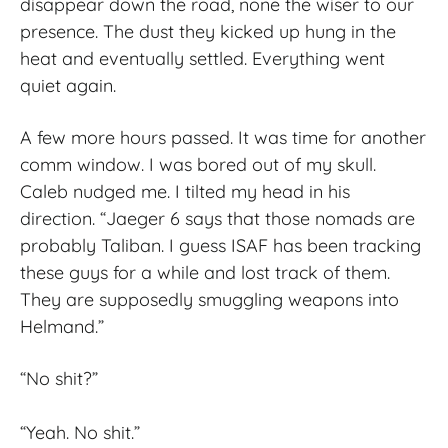
disappear down the road, none the wiser to our
presence. The dust they kicked up hung in the
heat and eventually settled. Everything went
quiet again.
A few more hours passed. It was time for another
comm window. I was bored out of my skull.
Caleb nudged me. I tilted my head in his
direction. “Jaeger 6 says that those nomads are
probably Taliban. I guess ISAF has been tracking
these guys for a while and lost track of them.
They are supposedly smuggling weapons into
Helmand.”
“No shit?”
“Yeah. No shit.”