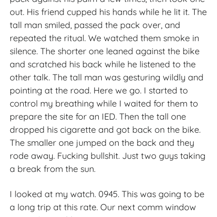
out. His friend cupped his hands while he lit it. The
tall man smiled, passed the pack over, and
repeated the ritual. We watched them smoke in
silence. The shorter one leaned against the bike
and scratched his back while he listened to the
other talk. The tall man was gesturing wildly and
pointing at the road. Here we go. I started to
control my breathing while I waited for them to
prepare the site for an IED. Then the tall one
dropped his cigarette and got back on the bike.
The smaller one jumped on the back and they
rode away. Fucking bullshit. Just two guys taking
a break from the sun.
I looked at my watch. 0945. This was going to be
a long trip at this rate. Our next comm window