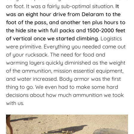
on foot. It was a fairly sub-optimal situation.
It
was an eight hour drive from Delaram to the
foot of the pass, and another ten plus hours to
the hide site with full packs and 1500-2000 feet
of vertical once we started climbing.
Logistics
were primitive. Everything you needed came out
of your rucksack. The need for food and
warming layers quickly diminished as the weight
of the ammunition, mission essential equipment,
and water increased. Body armor was the first
thing to go. We even had to make some hard
decisions about how much ammunition we took
with us.