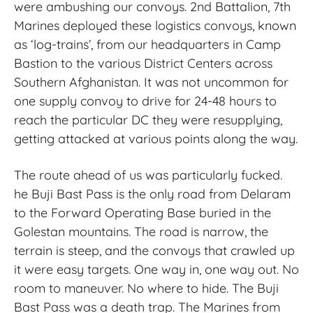
were ambushing our convoys. 2nd Battalion, 7th
Marines deployed these logistics convoys, known
as ‘log-trains’, from our headquarters in Camp
Bastion to the various District Centers across
Southern Afghanistan. It was not uncommon for
one supply convoy to drive for 24-48 hours to
reach the particular DC they were resupplying,
getting attacked at various points along the way.
The route ahead of us was particularly fucked.
he Buji Bast Pass is the only road from Delaram
to the Forward Operating Base buried in the
Golestan mountains. The road is narrow, the
terrain is steep, and the convoys that crawled up
it were easy targets. One way in, one way out. No
room to maneuver. No where to hide. The Buji
Bast Pass was a death trap. The Marines from