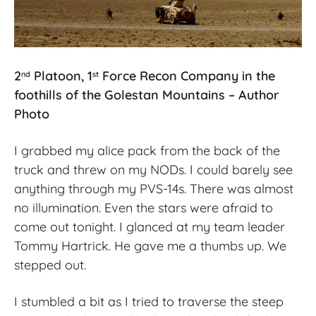
2
Platoon, 1
Force Recon Company in the
nd
st
foothills of the Golestan Mountains – Author
Photo
I grabbed my alice pack from the back of the
truck and threw on my NODs. I could barely see
anything through my PVS-14s. There was almost
no illumination. Even the stars were afraid to
come out tonight. I glanced at my team leader
Tommy Hartrick. He gave me a thumbs up. We
stepped out.
I stumbled a bit as I tried to traverse the steep