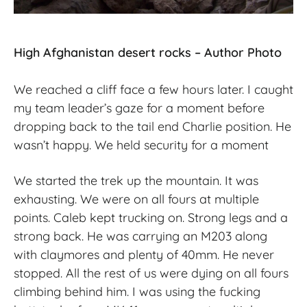
High Afghanistan desert rocks – Author Photo
We reached a cliff face a few hours later. I caught
my team leader’s gaze for a moment before
dropping back to the tail end Charlie position. He
wasn’t happy. We held security for a moment
We started the trek up the mountain. It was
exhausting. We were on all fours at multiple
points. Caleb kept trucking on. Strong legs and a
strong back. He was carrying an M203 along
with claymores and plenty of 40mm. He never
stopped. All the rest of us were dying on all fours
climbing behind him. I was using the fucking