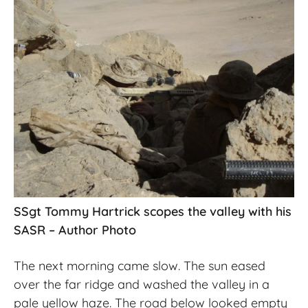
SSgt Tommy Hartrick scopes the valley with his
SASR – Author Photo
The next morning came slow. The sun eased
over the far ridge and washed the valley in a
pale yellow haze. The road below looked empty