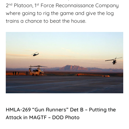
2
Platoon, 1
Force Reconnaissance Company
nd
st
where going to rig the game and give the log
trains a chance to beat the house.
HMLA-269 “Gun Runners” Det B – Putting the
Attack in MAGTF – DOD Photo