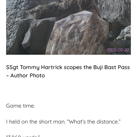
SSgt Tommy Hartrick scopes the Buji Bast Pass
– Author Photo
Game time.
I held on the short man. “What’s the distance.”