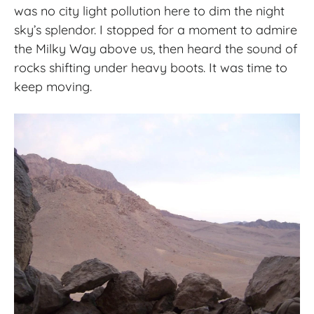
was no city light pollution here to dim the night
sky’s splendor. I stopped for a moment to admire
the Milky Way above us, then heard the sound of
rocks shifting under heavy boots. It was time to
keep moving.