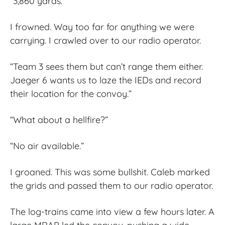
“3,860 yards.”
I frowned. Way too far for anything we were
carrying. I crawled over to our radio operator.
“Team 3 sees them but can’t range them either.
Jaeger 6 wants us to laze the IEDs and record
their location for the convoy.”
“What about a hellfire?”
“No air available.”
I groaned. This was some bullshit. Caleb marked
the grids and passed them to our radio operator.
The log-trains came into view a few hours later. A