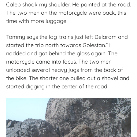
Caleb shook my shoulder. He pointed at the road.
The two men on the motorcycle were back, this
time with more luggage.
Tommy says the log-trains just left Delaram and
started the trip north towards Golestan.” I
nodded and got behind the glass again. The
motorcycle came into focus. The two men
unloaded several heavy jugs from the back of
the bike. The shorter one pulled out a shovel and
started digging in the center of the road.