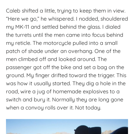
Caleb shifted a little, trying to keep them in view.
“Here we go,” he whispered. I nodded, shouldered
my MK-11 and settled behind the glass. I dialed
the turrets until the men came into focus behind
my reticle. The motorcycle pulled into a small
patch of shade under an overhang. One of the
men climbed off and looked around. The
passenger got off the bike and set a bag on the
ground. My finger drifted toward the trigger. This
was how it usually started. They dig a hole in the
road, wire a jug of homemade explosives to a
switch and bury it. Normally they are long gone
when a convoy rolls over it. Not today.