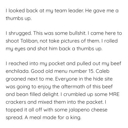
I looked back at my team leader. He gave me a
thumbs up.
I shrugged. This was some bullshit. I came here to
shoot Taliban, not take pictures of them. I rolled
my eyes and shot him back a thumbs up.
I reached into my pocket and pulled out my beef
enchilada. Good old menu number 15. Caleb
groaned next to me. Everyone in the hide site
was going to enjoy the aftermath of this beef
and bean filled delight. I crumbled up some MRE
crackers and mixed them into the packet. I
topped it all off with some jalapeno cheese
spread. A meal made for a king.