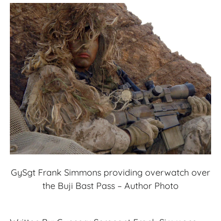
GySgt Frank Simmons providing overwatch over
the Buji Bast Pass – Author Photo