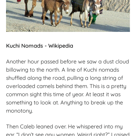
Kuchi Nomads - Wikipedia
Another hour passed before we saw a dust cloud
billowing to the north. A line of Kuchi nomads
shuffled along the road, pulling a long string of
overloaded camels behind them. This is a pretty
common sight this time of year. At least it was
something to look at. Anything to break up the
monotony.
Then Caleb leaned over. He whispered into my
ear. “I don’t see any women. Weird right?” I raised