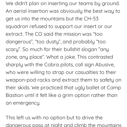
We didn’t plan on inserting our teams by ground.
An aerial insertion was obviously the best way to
get us into the mountains but the CH-53
squadron refused to support our insert or our
extract. The CO said the mission was “too
dangerous”, “too dusty”, and probably “too
scary”. So much for their bullshit slogan “any
zone, any place”. What a joke. This contrasted
sharply with the Cobra pilots, call sign Abusive,
who were willing to strap our casualties to their
weapon
‑
pod racks and extract them to safety on
their skids. We practiced that ugly ballet at Camp
Bastion until it felt like a grim option rather than
an emergency.
This left us with no option but to drive the
dangerous pass at night and climb the mountains