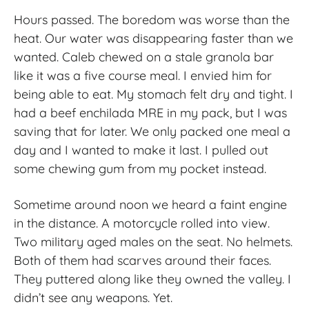
Hours passed. The boredom was worse than the
heat. Our water was disappearing faster than we
wanted. Caleb chewed on a stale granola bar
like it was a five course meal. I envied him for
being able to eat. My stomach felt dry and tight. I
had a beef enchilada MRE in my pack, but I was
saving that for later. We only packed one meal a
day and I wanted to make it last. I pulled out
some chewing gum from my pocket instead.
Sometime around noon we heard a faint engine
in the distance. A motorcycle rolled into view.
Two military aged males on the seat. No helmets.
Both of them had scarves around their faces.
They puttered along like they owned the valley. I
didn’t see any weapons. Yet.