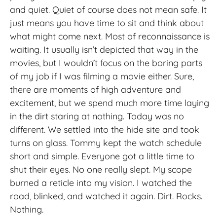
and quiet. Quiet of course does not mean safe. It
just means you have time to sit and think about
what might come next. Most of reconnaissance is
waiting. It usually isn’t depicted that way in the
movies, but I wouldn’t focus on the boring parts
of my job if I was filming a movie either. Sure,
there are moments of high adventure and
excitement, but we spend much more time laying
in the dirt staring at nothing. Today was no
different. We settled into the hide site and took
turns on glass. Tommy kept the watch schedule
short and simple. Everyone got a little time to
shut their eyes. No one really slept. My scope
burned a reticle into my vision. I watched the
road, blinked, and watched it again. Dirt. Rocks.
Nothing.