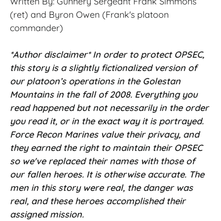
Written By: Gunnery Sergeant Frank Simmons
(ret) and Byron Owen (Frank's
platoon
commander)
*Author disclaimer* In order to protect OPSEC,
this story is a slightly fictionalized version of
our platoon’s operations in the Golestan
Mountains in the fall of 2008. Everything you
read happened but not necessarily in the order
you read it, or in the exact way it is portrayed.
Force Recon Marines value their privacy, and
they earned the right to maintain their OPSEC
so we've replaced their names with those of
our fallen heroes. It is otherwise accurate. The
men in this story were real, the danger was
real, and these heroes accomplished their
assigned mission.