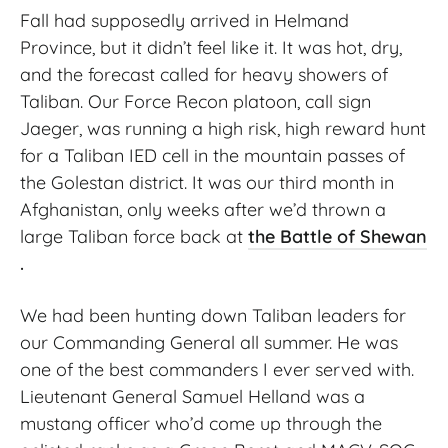
Fall had supposedly arrived in Helmand
Province, but it didn’t feel like it. It was hot, dry,
and the forecast called for heavy showers of
Taliban. Our Force Recon platoon, call sign
Jaeger, was running a high risk, high reward hunt
for a Taliban IED cell in the mountain passes of
the Golestan district. It was our third month in
Afghanistan, only weeks after we’d thrown a
large Taliban force back at
the Battle of Shewan
.
We had been hunting down Taliban leaders for
our Commanding General all summer. He was
one of the best commanders I ever served with.
Lieutenant General Samuel Helland was a
mustang officer who’d come up through the