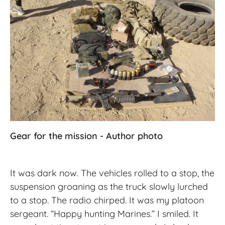
Gear for the mission - Author photo
It was dark now. The vehicles rolled to a stop, the
suspension groaning as the truck slowly lurched
to a stop. The radio chirped. It was my platoon
sergeant. “Happy hunting Marines.” I smiled. It