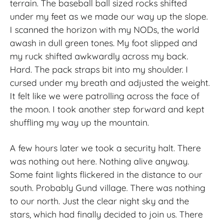
terrain. The baseball ball sized rocks shifted
under my feet as we made our way up the slope.
I scanned the horizon with my NODs, the world
awash in dull green tones. My foot slipped and
my ruck shifted awkwardly across my back.
Hard. The pack straps bit into my shoulder. I
cursed under my breath and adjusted the weight.
It felt like we were patrolling across the face of
the moon. I took another step forward and kept
shuffling my way up the mountain.
A few hours later we took a security halt. There
was nothing out here. Nothing alive anyway.
Some faint lights flickered in the distance to our
south. Probably Gund village. There was nothing
to our north. Just the clear night sky and the
stars, which had finally decided to join us. There