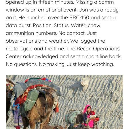
opened up in fifteen minutes. Missing a comm
window is an emotional event. Jon was already
on it. He hunched over the PRC-150 and sent a
data burst. Position. Status. Water, chow,
ammunition numbers. No contact. Just
observations and weather. We logged the
motorcycle and the time. The Recon Operations
Center acknowledged and sent a short line back.
No questions. No tasking. Just keep watching.