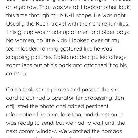
an eyebrow. That was weird. I took another look,
this time through my MK-11 scope. He was right.
Usually the Kuchi travel with their entire families.
This group was made up of men and older boys.
No women, no little kids. I looked over at my
team leader. Tommy gestured like he was
snapping pictures. Caleb nodded, pulled a huge
zoom lens out of his pack and attached it to his
camera.
Caleb took some photos and passed the sim
card to our radio operator for processing. Jon
adjusted the photo and added pertinent
information like time, location, and direction. It
was ready to send, but we had to wait until the
next comm window. We watched the nomads