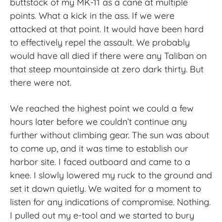
buttstock of my MK-11 as a cane at multiple
points. What a kick in the ass. If we were
attacked at that point. It would have been hard
to effectively repel the assault. We probably
would have all died if there were any Taliban on
that steep mountainside at zero dark thirty. But
there were not.
We reached the highest point we could a few
hours later before we couldn’t continue any
further without climbing gear. The sun was about
to come up, and it was time to establish our
harbor site. I faced outboard and came to a
knee. I slowly lowered my ruck to the ground and
set it down quietly. We waited for a moment to
listen for any indications of compromise. Nothing.
I pulled out my e-tool and we started to bury