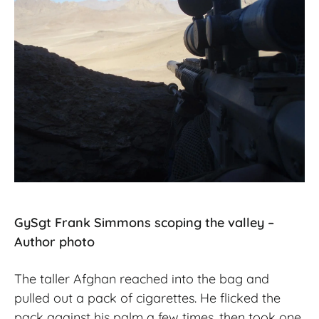
GySgt Frank Simmons scoping the valley –
Author photo
The taller Afghan reached into the bag and
pulled out a pack of cigarettes. He flicked the
pack against his palm a few times, then took one