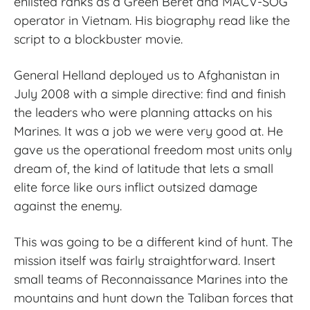
enlisted ranks as a Green Beret and MACV
‑
SOG
operator in Vietnam. His biography read like the
script to a blockbuster movie.
General Helland deployed us to Afghanistan in
July 2008 with a simple directive: find and finish
the leaders who were planning attacks on his
Marines. It was a job we were very good at. He
gave us the operational freedom most units only
dream of, the kind of latitude that lets a small
elite force like ours inflict outsized damage
against the enemy.
This was going to be a different kind of hunt. The
mission itself was fairly straightforward. Insert
small teams of Reconnaissance Marines into the
mountains and hunt down the Taliban forces that