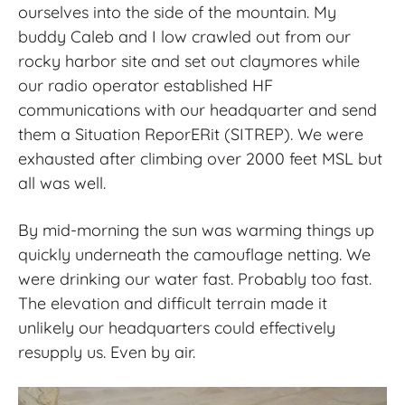
ourselves into the side of the mountain. My
buddy Caleb and I low crawled out from our
rocky harbor site and set out claymores while
our radio operator established HF
communications with our headquarter and send
them a Situation ReporERit (SITREP). We were
exhausted after climbing over 2000 feet MSL but
all was well.
By mid-morning the sun was warming things up
quickly underneath the camouflage netting. We
were drinking our water fast. Probably too fast.
The elevation and difficult terrain made it
unlikely our headquarters could effectively
resupply us. Even by air.