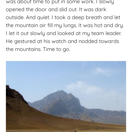
was about time to put in some work. I slowly
opened the door and slid out. It was dark
outside. And quiet. I took a deep breath and let
the mountain air fill my lungs. It was hot and dry.
I let it out slowly and looked at my team leader.
He gestured at his watch and nodded towards
the mountains. Time to go.