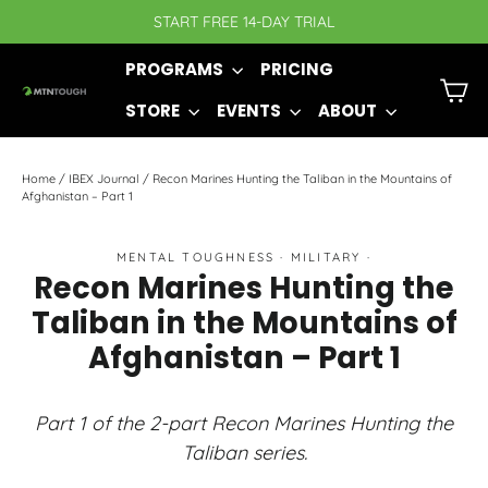
Skip
START FREE 14-DAY TRIAL
to
PROGRAMS
PRICING
content
C
STORE
EVENTS
ABOUT
Home
/
IBEX Journal
/
Recon Marines Hunting the Taliban in the Mountains of
Afghanistan – Part 1
MENTAL TOUGHNESS
·
MILITARY
·
Recon Marines Hunting the
Taliban in the Mountains of
Afghanistan – Part 1
Part 1 of the 2-part Recon Marines Hunting the
Taliban series.