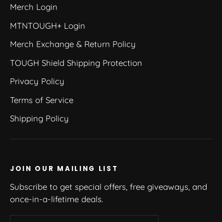
Merch Login
MTNTOUGH+ Login
Merch Exchange & Return Policy
TOUGH Shield Shipping Protection
Privacy Policy
Terms of Service
Shipping Policy
JOIN OUR MAILING LIST
Subscribe to get special offers, free giveaways, and
once-in-a-lifetime deals.
Enter