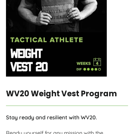
WV20 Weight Vest Program
Stay ready and resilient with WV20.
Ready yourself for any mission with the