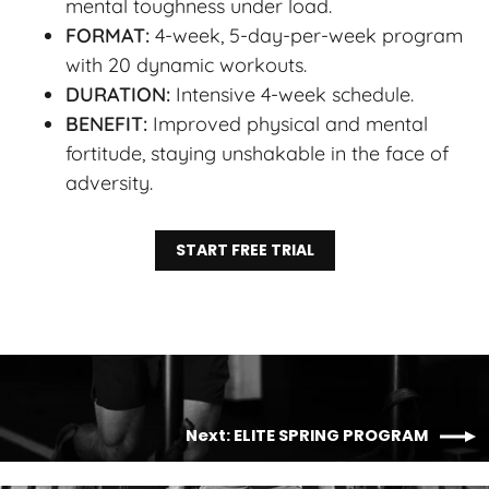
mental toughness under load.
FORMAT:
4-week, 5-day-per-week program
with 20 dynamic workouts.
DURATION:
Intensive 4-week schedule.
BENEFIT:
Improved physical and mental
fortitude, staying unshakable in the face of
adversity.
START FREE TRIAL
Next: ELITE SPRING PROGRAM