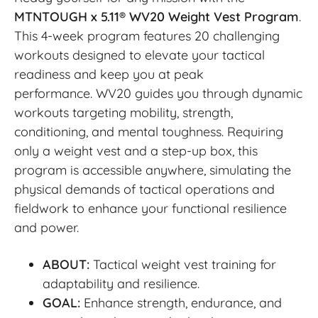
MTNTOUGH x 5.11® WV20 Weight Vest Program
.
This 4-week program features 20 challenging
workouts designed to elevate your tactical
readiness and keep you at peak
performance.
WV20 guides you through dynamic
workouts targeting mobility, strength,
conditioning, and mental toughness. Requiring
only a weight vest and a step-up box, this
program is accessible anywhere, simulating the
physical demands of tactical operations and
fieldwork to enhance your functional resilience
and power.
ABOUT:
Tactical weight vest training for
adaptability and resilience.
GOAL:
Enhance strength, endurance, and