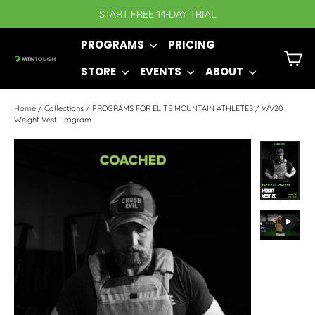
Skip
START FREE 14-DAY TRIAL
to
PROGRAMS
PRICING
content
C
STORE
EVENTS
ABOUT
Home
/
Collections
/
PROGRAMS FOR ELITE MOUNTAIN ATHLETES
/
WV20
Weight Vest Program