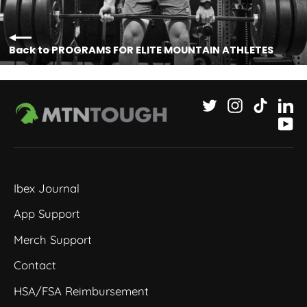
Back to PROGRAMS FOR ELITE MOUNTAIN ATHLETES
Twitter
Instagram
TikTok
Li
Yo
Ibex Journal
App Support
Merch Support
Contact
HSA/FSA Reimbursement