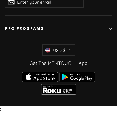
Subscribe
your
email
PRO PROGRAMS
Currency
USD $
Get The MTNTOUGH+ App
: