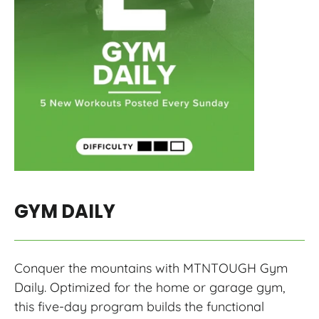
GYM DAILY
Conquer the mountains with MTNTOUGH Gym
Daily. Optimized for the home or garage gym,
this five-day program builds the functional