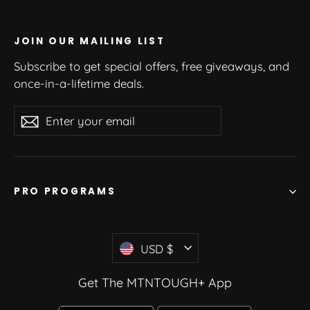
JOIN OUR MAILING LIST
Subscribe to get special offers, free giveaways, and
once-in-a-lifetime deals.
Enter
Subscribe
your
email
PRO PROGRAMS
Currency
USD $
Get The MTNTOUGH+ App