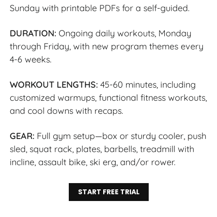
Sunday with printable PDFs for a self-guided.
DURATION:
Ongoing daily workouts, Monday
through Friday, with new program themes every
4-6 weeks.
WORKOUT LENGTHS:
45-60 minutes, including
customized warmups, functional fitness workouts,
and cool downs with recaps.
GEAR:
Full gym setup—box or sturdy cooler, push
sled, squat rack, plates, barbells, treadmill with
incline, assault bike, ski erg, and/or rower.
START FREE TRIAL