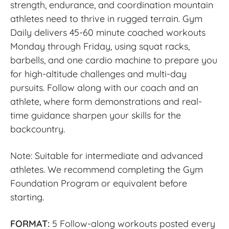
strength, endurance, and coordination mountain
athletes need to thrive in rugged terrain. Gym
Daily delivers 45-60 minute coached workouts
Monday through Friday, using squat racks,
barbells, and one cardio machine to prepare you
for high-altitude challenges and multi-day
pursuits. Follow along with our coach and an
athlete, where form demonstrations and real-
time guidance sharpen your skills for the
backcountry.
Note: Suitable for intermediate and advanced
athletes. We recommend completing the Gym
Foundation Program or equivalent before
starting.
FORMAT:
5 Follow-along workouts posted every