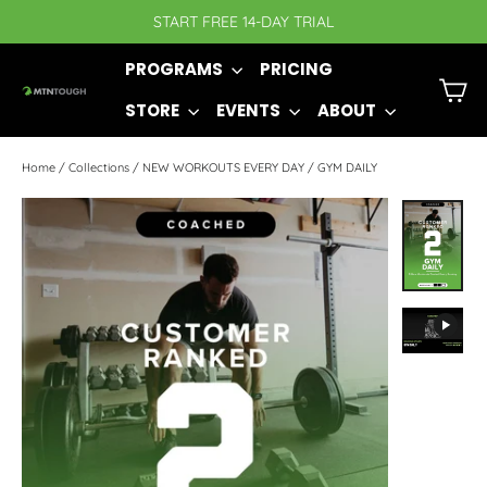
Skip
START FREE 14-DAY TRIAL
to
PROGRAMS
PRICING
content
C
STORE
EVENTS
ABOUT
Home
/
Collections
/
NEW WORKOUTS EVERY DAY
/
GYM DAILY