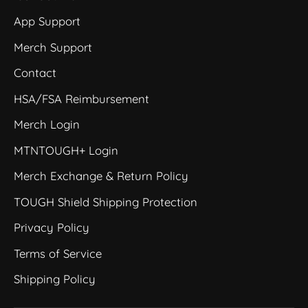
App Support
Merch Support
Contact
HSA/FSA Reimbursement
Merch Login
MTNTOUGH+ Login
Merch Exchange & Return Policy
TOUGH Shield Shipping Protection
Privacy Policy
Terms of Service
Shipping Policy